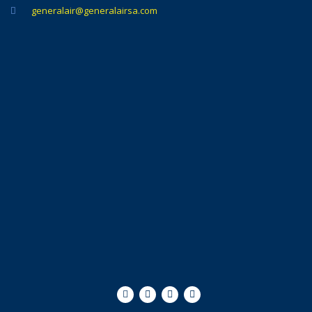
generalair@generalairsa.com