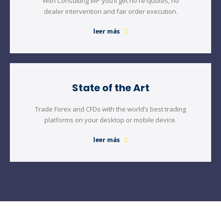
With Consulting WP you’ll get no re-quotes, no
dealer intervention and fair order execution.
leer más
State of the Art
Trade Forex and CFDs with the world’s best trading
platforms on your desktop or mobile device.
leer más