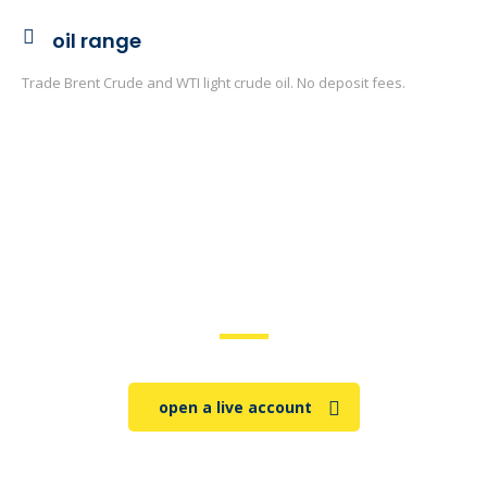
oil range
Trade Brent Crude and WTI light crude oil. No deposit fees.
trade on the go!
open a live account