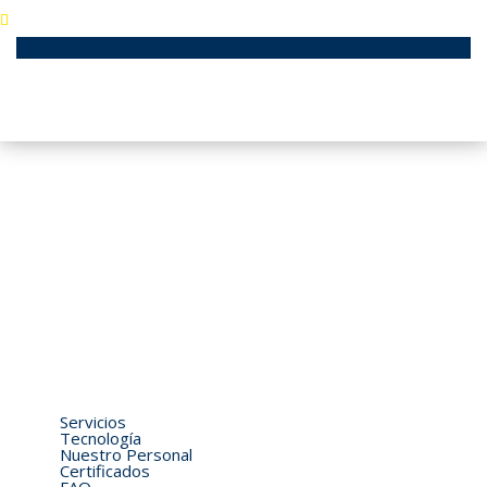
Aeropuerto José Joaquín de Olmedo / Guayaquil - EC090112
Ecuador
04-3710490 / 04-2924076 / 04-2924444
generalair@generalairsa.com
Home
Quiénes Somos
Servicios
Tecnología
Nuestro Personal
Certificados