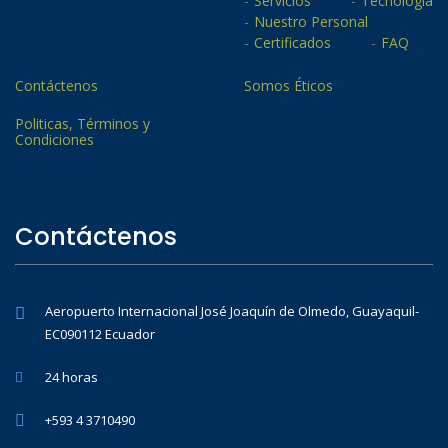
Servicios
Tecnología
Nuestro Personal
Certificados
FAQ
Contáctenos
Somos Éticos
Politicas, Términos y
Condiciones
Contáctenos
Aeropuerto Internacional José Joaquín de Olmedo, Guayaquil-
EC090112 Ecuador
24 horas
+593 4 3710490