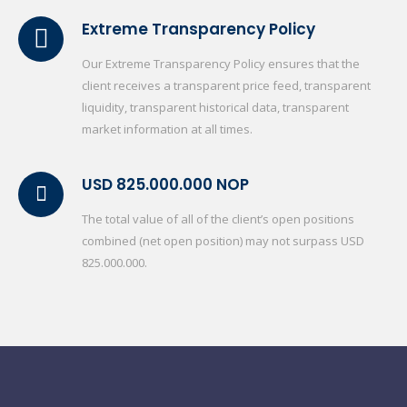
Extreme Transparency Policy
Our Extreme Transparency Policy ensures that the
client receives a transparent price feed, transparent
liquidity, transparent historical data, transparent
market information at all times.
USD 825.000.000 NOP
The total value of all of the client’s open positions
combined (net open position) may not surpass USD
825.000.000.