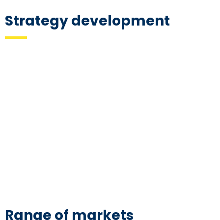
Strategy development
Range of markets