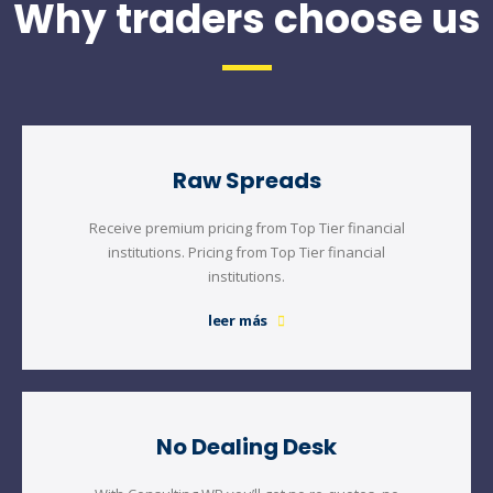
Why traders choose us
Raw Spreads
Receive premium pricing from Top Tier financial
institutions. Pricing from Top Tier financial
institutions.
leer más
No Dealing Desk