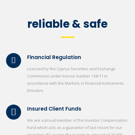
reliable & safe
Financial Regulation
Licensed by the Cyprus Securities and Exchange
Commission under licence number 138/11 in
accordance with the Markets in Financial Instruments
Directive.
Insured Client Funds
We are a proud member of the Investor Compensation
Fund which acts as a guarantor of last resort for our
investors. IFC covers the maximum amount of 20.000