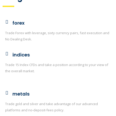
forex
Trade Forex with leverage, sixty currency pairs, fast execution and
No Dealing Desk.
indices
Trade 15 Index CFDs and take a position according to your view of
the overall market.
metals
Trade gold and silver and take advantage of our advanced
platforms and no-deposit-fees policy.