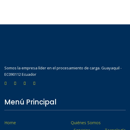
Somos la empresa líder en el procesamiento de carga. Guayaquil -
EC090112 Ecuador
Menú Principal
Home
Quiénes Somos