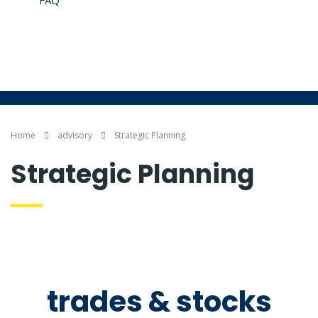
FAQ
Contáctenos
Somos Éticos
Politicas, Términos y Condiciones
Home
advisory
Strategic Planning
Strategic Planning
trades & stocks