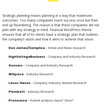
Strategic planning means planning in a way that maximizes
outcomes. Too many companies reach success once but then
end up floundering. The reason is that these companies did not
plan with any strategy in mind. Financial WordPress theme
ensures that all of its clients have a strategic plan that outlines
the company’s vision and how it aims to achieve that vision:
Don James/Semplice
– Article and News research
HighVoltageBusiness
– Company and Industry Research
Goovers
– Company and Industry Research
IRISpace
– Industry Research
Lexos-Nexos
– Company, Industry, Market Research
Plombett
– Industry Research
Pronounce
– market analysis report “slices”