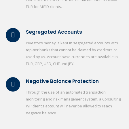
EUR for MiFID clients.
Segregated Accounts
Investor’s money is kept in segregated accounts with
top-tier banks that cannot be claimed by creditors or
used by us. Account base currencies are available in
EUR, GBP, USD, CHF and JPY.
Negative Balance Protection
Through the use of an automated transaction
monitoring and risk management system, a Consulting
WP client’s account will never be allowed to reach
negative balance.